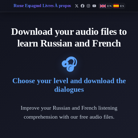
Russe
Espagnol
Livres
À propos
EN
ES
Follow Philippe de Foy on 
Follow Philippe de Foy 
Follow Philippe de Fo
Follow Philippe de
Download your audio files to
learn Russian and French
🎧
Choose your level and download the
dialogues
Improve your Russian and French listening
comprehension with our free audio files.