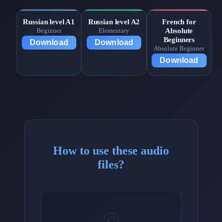
Russian level A1
Russian level A2
French for
Absolute
Beginner
Elementary
Beginners
Download
Download
Absolute Beginner
Download
How to use these audio
files?