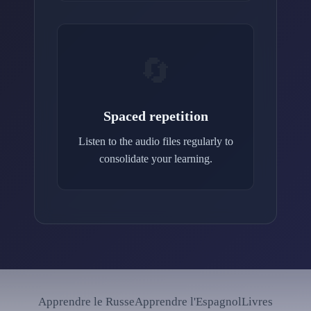
🔄
Spaced repetition
Listen to the audio files regularly to
consolidate your learning.
Apprendre le Russe
Apprendre l'Espagnol
Livres