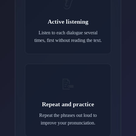
👂
Active listening
Listen to each dialogue several
times, first without reading the text.
📝
Repeat and practice
Repeat the phrases out loud to
improve your pronunciation.