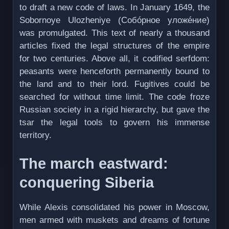
to draft a new code of laws. In January 1649, the
Sobornoye Ulozheniye (Собóрное уложéние)
was promulgated. This text of nearly a thousand
articles fixed the legal structures of the empire
for two centuries. Above all, it codified serfdom:
peasants were henceforth permanently bound to
the land and to their lord. Fugitives could be
searched for without time limit. The code froze
Russian society in a rigid hierarchy, but gave the
tsar the legal tools to govern his immense
territory.
The march eastward:
conquering Siberia
While Alexis consolidated his power in Moscow,
men armed with muskets and dreams of fortune