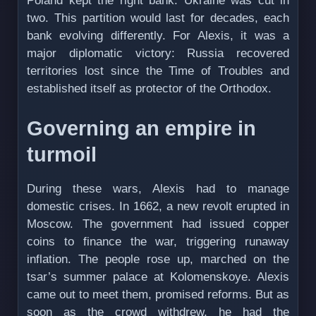
Poland kept the right bank. Ukraine was cut in
two. This partition would last for decades, each
bank evolving differently. For Alexis, it was a
major diplomatic victory: Russia recovered
territories lost since the Time of Troubles and
established itself as protector of the Orthodox.
Governing an empire in
turmoil
During these wars, Alexis had to manage
domestic crises. In 1662, a new revolt erupted in
Moscow. The government had issued copper
coins to finance the war, triggering runaway
inflation. The people rose up, marched on the
tsar’s summer palace at Kolomenskoye. Alexis
came out to meet them, promised reforms. But as
soon as the crowd withdrew, he had the