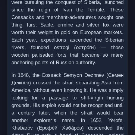
were pursuing the conquest of Siberia, launched
since the reign of Ivan the Terrible. These
Cossacks and merchant-adventurers sought one
thing: furs. Sable, ermine and silver fox were
worth their weight in gold on European markets.
Each year, expeditions ascended the Siberian
rivers, founded ostrogi (острóги) — those
wooden palisaded forts that became so many
anchoring points of Russian authority.
In 1648, the Cossack Semyon Dezhnev (Семён
Дежнёв) crossed the strait separating Asia from
America, without even knowing it. He was simply
looking for a passage to still-virgin hunting
grounds. His exploit would not be recognised until
a century later, when the strait would bear
another explorer’s name. In 1652, Yerofei
Khabarov (Ерофе́й Хабáров) descended the