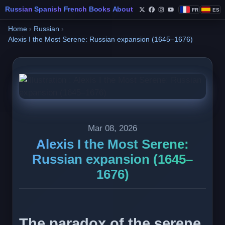
Russian
Spanish
French
Books
About
FR
ES
Follow Philippe de Fo
Follow Philippe de
Follow Philippe 
Follow Philip
Home
›
Russian
›
Alexis I the Most Serene: Russian expansion (1645–1676)
Mar 08, 2026
Alexis I the Most Serene:
Russian expansion (1645–
1676)
The paradox of the serene