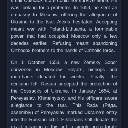
small Cossack state could not survive alone. He
was looking for a protector. In 1653, he sent an
embassy to Moscow, offering the allegiance of
Ukraine to the tsar. Alexis hesitated. Accepting
meant war with Poland-Lithuania, a formidable
power that had occupied Moscow only a few
decades earlier. Refusing meant abandoning
Orthodox brothers to the hands of Catholic lords.
On 1 October 1653, a new Zemsky Sobor
convened in Moscow. Boyars, bishops and
merchants debated for weeks. Finally, the
decision fell: Russia accepted the protection of
the Cossacks of Ukraine. In January 1654, at
Pereyaslav, Khmelnytsky and his officers swore
allegiance to the tsar. This Rada (Рáда,
assembly) of Pereyaslav marked Ukraine’s entry
into the Russian orbit. Historians still debate the
exact meaning of this act: a simple protectorate