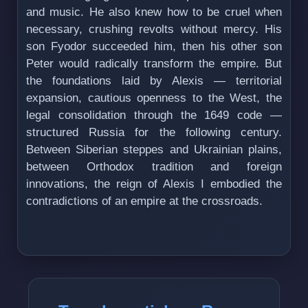
and music. He also knew how to be cruel when
necessary, crushing revolts without mercy. His
son Fyodor succeeded him, then his other son
Peter would radically transform the empire. But
the foundations laid by Alexis — territorial
expansion, cautious openness to the West, the
legal consolidation through the 1649 code —
structured Russia for the following century.
Between Siberian steppes and Ukrainian plains,
between Orthodox tradition and foreign
innovations, the reign of Alexis I embodied the
contradictions of an empire at the crossroads.