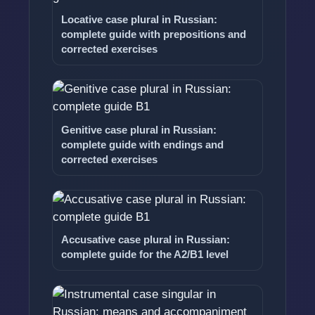
Locative case plural in Russian:
complete guide with prepositions and
corrected exercises
Genitive case plural in Russian:
complete guide with endings and
corrected exercises
Accusative case plural in Russian:
complete guide for the A2/B1 level