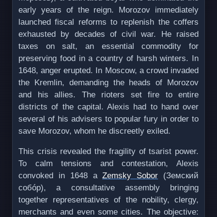
early years of the reign. Morozov immediately
launched fiscal reforms to replenish the coffers
exhausted by decades of civil war. He raised
taxes on salt, an essential commodity for
preserving food in a country of harsh winters. In
1648, anger erupted. In Moscow, a crowd invaded
the Kremlin, demanding the heads of Morozov
and his allies. The rioters set fire to entire
districts of the capital. Alexis had to hand over
several of his advisers to popular fury in order to
save Morozov, whom he discreetly exiled.
This crisis revealed the fragility of tsarist power.
To calm tensions and contestation, Alexis
convoked in 1648 a
Zemsky Sobor
(Земский
собóр), a consultative assembly bringing
together representatives of the nobility, clergy,
merchants and even some cities. The objective: