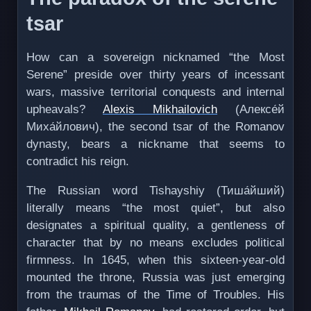
tsar
How can a sovereign nicknamed “the Most
Serene” preside over thirty years of incessant
wars, massive territorial conquests and internal
upheavals?
Alexis Mikhailovich
(Алексе́й
Миха́йлович), the second tsar of the Romanov
dynasty, bears a nickname that seems to
contradict his reign.
The Russian word Tishayshiy (Тиша́йший)
literally means “the most quiet”, but also
designates a spiritual quality, a gentleness of
character that by no means excludes political
firmness. In 1645, when this sixteen-year-old
mounted the throne, Russia was just emerging
from the traumas of the Time of Troubles. His