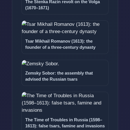
The Stenka Razin revolt on the Volga
(1670–1671)
Tsar Mikhail Romanov (1613): the
founder of a three-century dynasty
Zemsky Sobor: the assembly that
advised the Russian tsars
The Time of Troubles in Russia (1598–
1613): false tsars, famine and invasions