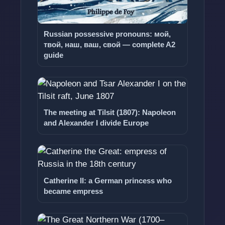
Russian possessive pronouns: мой,
твой, наш, ваш, свой — complete A2
guide
The meeting at Tilsit (1807): Napoleon
and Alexander I divide Europe
Catherine II: a German princess who
became empress