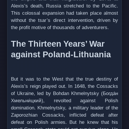
Alexis’s death, Russia stretched to the Pacific.
This colossal expansion had taken place almost
without the tsar’s direct intervention, driven by
the profit motive of thousands of adventurers.
The Thirteen Years’ War
against Poland-Lithuania
But it was to the West that the true destiny of
Alexis’s reign played out. In 1648, the Cossacks
of Ukraine, led by Bohdan Khmelnytsky (Богда́н
Хмельни́цкий), revolted against Polish
domination. Khmelnytsky, a military leader of the
Zaporozhian Cossacks, inflicted defeat after
defeat on Polish armies. But he knew that his