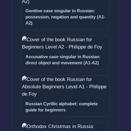
Genitive case singular in Russian:
possession, negation and quantity (A1-
A2)
Accusative case singular in Russian:
direct object and movement (A1-A2)
Russian Cyrillic alphabet: complete
guide for beginners