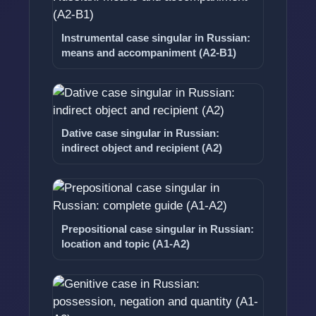
Instrumental case singular in Russian:
means and accompaniment (A2-B1)
Dative case singular in Russian:
indirect object and recipient (A2)
Prepositional case singular in Russian:
location and topic (A1-A2)