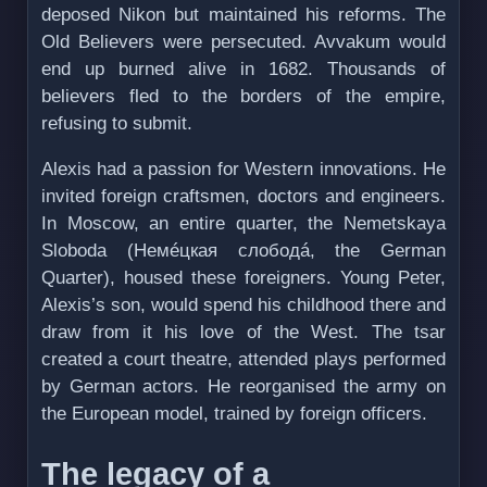
deposed Nikon but maintained his reforms. The
Old Believers were persecuted. Avvakum would
end up burned alive in 1682. Thousands of
believers fled to the borders of the empire,
refusing to submit.
Alexis had a passion for Western innovations. He
invited foreign craftsmen, doctors and engineers.
In Moscow, an entire quarter, the Nemetskaya
Sloboda (Немéцкая слободá, the German
Quarter), housed these foreigners. Young Peter,
Alexis’s son, would spend his childhood there and
draw from it his love of the West. The tsar
created a court theatre, attended plays performed
by German actors. He reorganised the army on
the European model, trained by foreign officers.
The legacy of a