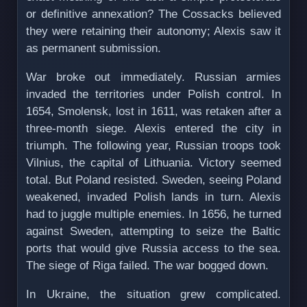
or definitive annexation? The Cossacks believed
they were retaining their autonomy; Alexis saw it
as permanent submission.
War broke out immediately. Russian armies
invaded the territories under Polish control. In
1654, Smolensk, lost in 1611, was retaken after a
three-month siege. Alexis entered the city in
triumph. The following year, Russian troops took
Vilnius, the capital of Lithuania. Victory seemed
total. But Poland resisted. Sweden, seeing Poland
weakened, invaded Polish lands in turn. Alexis
had to juggle multiple enemies. In 1656, he turned
against Sweden, attempting to seize the Baltic
ports that would give Russia access to the sea.
The siege of Riga failed. The war bogged down.
In Ukraine, the situation grew complicated.