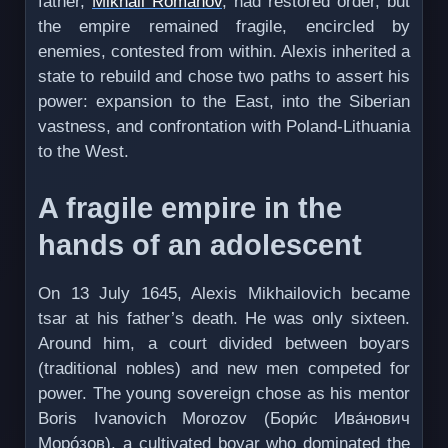
father,
Mikhail Romanov
, had restored order, but
the empire remained fragile, encircled by
enemies, contested from within. Alexis inherited a
state to rebuild and chose two paths to assert his
power: expansion to the East, into the Siberian
vastness, and confrontation with Poland-Lithuania
to the West.
A fragile empire in the
hands of an adolescent
On 13 July 1645, Alexis Mikhailovich became
tsar at his father’s death. He was only sixteen.
Around him, a court divided between boyars
(traditional nobles) and new men competed for
power. The young sovereign chose as his mentor
Boris Ivanovich Morozov (Бори́с Ива́нович
Морóзов), a cultivated boyar who dominated the