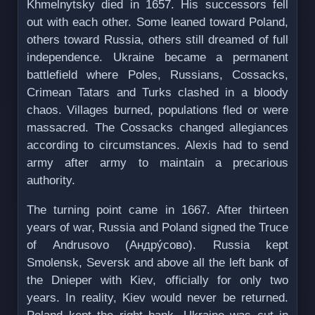
Khmelnytsky died in 1657. His successors fell
out with each other. Some leaned toward Poland,
others toward Russia, others still dreamed of full
independence. Ukraine became a permanent
battlefield where Poles, Russians, Cossacks,
Crimean Tatars and Turks clashed in a bloody
chaos. Villages burned, populations fled or were
massacred. The Cossacks changed allegiances
according to circumstances. Alexis had to send
army after army to maintain a precarious
authority.
The turning point came in 1667. After thirteen
years of war, Russia and Poland signed the Truce
of Andrusovo (Андрýсово). Russia kept
Smolensk, Seversk and above all the left bank of
the Dnieper with Kiev, officially for only two
years. In reality, Kiev would never be returned.