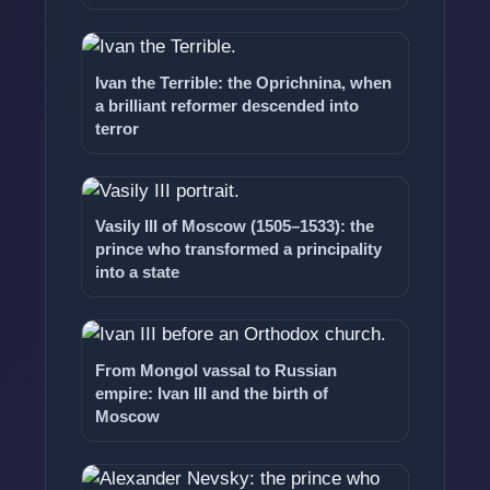
Ivan the Terrible: the Oprichnina, when
a brilliant reformer descended into
terror
Vasily III of Moscow (1505–1533): the
prince who transformed a principality
into a state
From Mongol vassal to Russian
empire: Ivan III and the birth of
Moscow