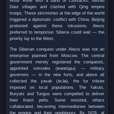
Amur River with a band of Cossacks, seized
Daur villages and clashed with Qing empire
troops. These skirmishes at the edge of the world
triggered a diplomatic conflict with China. Beijing
protested against these intrusions. Alexis
preferred to temporise: Siberia could wait — the
priority lay to the West.
The Siberian conquest under Alexis was not an
enterprise planned from Moscow. The central
government merely registered the conquests,
appointed voivodes (воево́ды) — military
governors — in the new forts, and above all
collected the yasak (ясáк), the fur tribute
imposed on local populations. The Yakuts,
Buryats and Tungus were compelled to deliver
their finest pelts. Some resisted, others
collaborated, becoming intermediaries between
the empire and their neighbours. By 1676, at