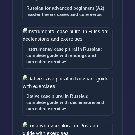
Russian for advanced beginners (A2):
master the six cases and core verbs
Instrumental case plural in Russian:
complete guide with endings and
corrected exercises
Dative case plural in Russian:
complete guide with declensions and
corrected exercises