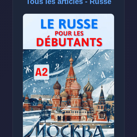
Tous les articles - Russe