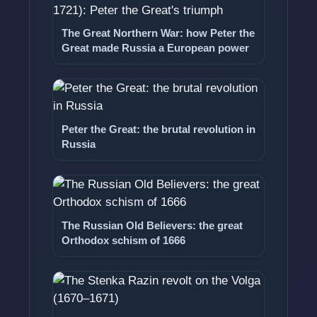
The Great Northern War: how Peter the
Great made Russia a European power
Peter the Great: the brutal revolution in
Russia
The Russian Old Believers: the great
Orthodox schism of 1666