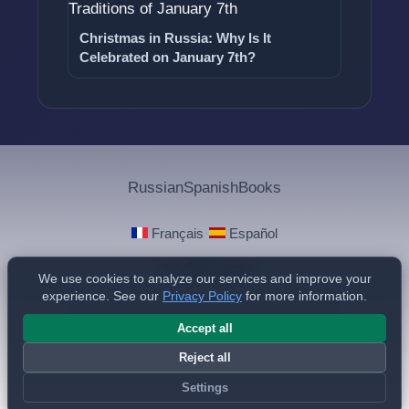
Christmas in Russia: Why Is It
Celebrated on January 7th?
Russian
Spanish
Books
·
Français
Español
We use cookies to analyze our services and improve your
experience. See our
Privacy Policy
for more information.
Privacy Policy
© 2025 - 2026 Philippe de Foy
Accept all
Reject all
Settings