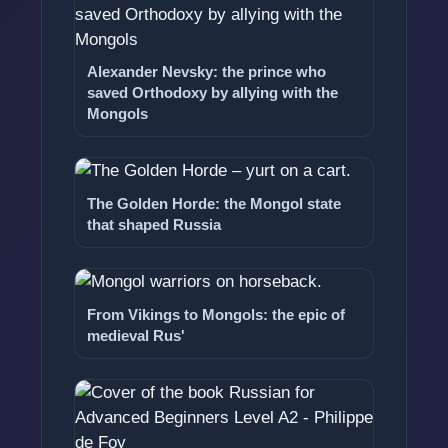
Alexander Nevsky: the prince who
saved Orthodoxy by allying with the
Mongols
The Golden Horde: the Mongol state
that shaped Russia
From Vikings to Mongols: the epic of
medieval Rus'