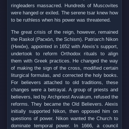
ringleaders massacred. Hundreds of Muscovites
were hanged or exiled. The serene tsar knew how
to be ruthless when his power was threatened.
The great crisis of the reign, however, remained
the Raskol (Раско́л, the Schism). Patriarch Nikon
(Никóн), appointed in 1652 with Alexis’s support,
undertook to reform Orthodox rituals to align
them with Greek practices. He changed the way
of making the sign of the cross, modified certain
liturgical formulas, and corrected the holy books.
For believers attached to old traditions, these
changes were a betrayal. A group of priests and
believers, led by Archpriest Avvakum, refused the
reforms. They became the Old Believers. Alexis
initially supported Nikon, then opposed him on
questions of power. Nikon wanted the Church to
dominate temporal power. In 1666, a council