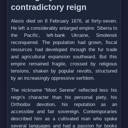
contradictory reign
Alexis died on 8 February 1676, at forty-seven.
He left a considerably enlarged empire: Siberia to
the Pacific, left-bank Ukraine, Smolensk
reconquered. The population had grown, fiscal
resources had developed through the fur trade
and agricultural expansion southward. But this
empire remained fragile, crossed by religious
tensions, shaken by popular revolts, structured
by an increasingly oppressive serfdom.
The nickname “Most Serene” reflected less his
reign’s character than his personal piety, his
Orthodox devotion, his reputation as an
accessible and fair sovereign. Contemporaries
described him as a cultivated man who spoke
several languages and had a passion for books