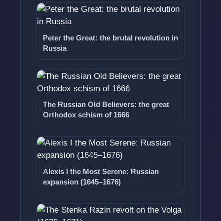
Peter the Great: the brutal revolution in
Russia
The Russian Old Believers: the great
Orthodox schism of 1666
Alexis I the Most Serene: Russian
expansion (1645–1676)