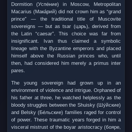
Dormition (Успе́ние) in Moscow, Metropolitan
Macarius (Макáрий) did not crown him as “grand
prince” — the traditional title of Muscovite
sovereigns — but as tsar (царь), derived from
the Latin “caesar”. This choice was far from
insignificant. Ivan thus claimed a symbolic
lineage with the Byzantine emperors and placed
himself above the Russian princes who, until
then, had considered him merely a primus inter
pares.
The young sovereign had grown up in an
environment of violence and intrigue. Orphaned of
his father at three, he watched helplessly as the
bloody struggles between the Shuisky (Шу́йские)
and Belsky (Бе́льские) families raged for control
of power. These traumatic years forged in him a
visceral mistrust of the boyar aristocracy (бояре,