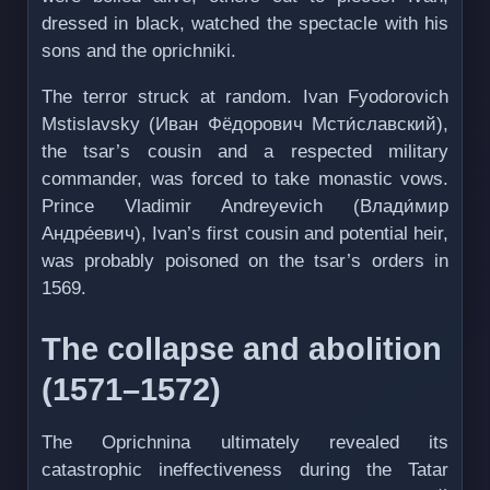
dressed in black, watched the spectacle with his
sons and the oprichniki.
The terror struck at random. Ivan Fyodorovich
Mstislavsky (Иван Фёдорович Mсти́славский),
the tsar’s cousin and a respected military
commander, was forced to take monastic vows.
Prince Vladimir Andreyevich (Влади́мир
Андре́евич), Ivan’s first cousin and potential heir,
was probably poisoned on the tsar’s orders in
1569.
The collapse and abolition
(1571–1572)
The Oprichnina ultimately revealed its
catastrophic ineffectiveness during the Tatar