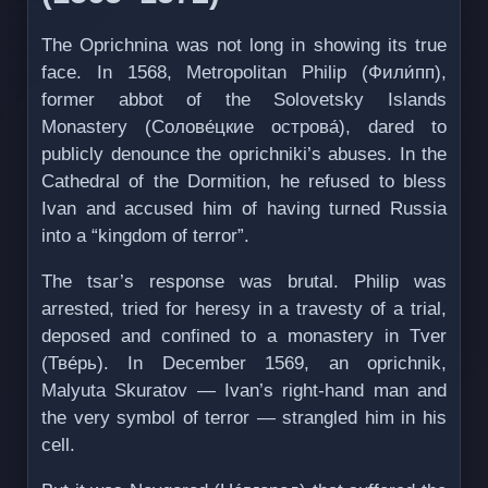
The Oprichnina was not long in showing its true
face. In 1568, Metropolitan Philip (Фили́пп),
former abbot of the Solovetsky Islands
Monastery (Солове́цкие острова́), dared to
publicly denounce the oprichniki’s abuses. In the
Cathedral of the Dormition, he refused to bless
Ivan and accused him of having turned Russia
into a “kingdom of terror”.
The tsar’s response was brutal. Philip was
arrested, tried for heresy in a travesty of a trial,
deposed and confined to a monastery in Tver
(Тве́рь). In December 1569, an oprichnik,
Malyuta Skuratov — Ivan’s right-hand man and
the very symbol of terror — strangled him in his
cell.