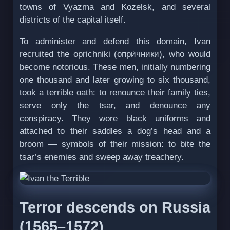
towns of Vyazma and Kozelsk, and several
districts of the capital itself.
To administer and defend this domain, Ivan
recruited the oprichniki (опри́чники), who would
become notorious. These men, initially numbering
one thousand and later growing to six thousand,
took a terrible oath: to renounce their family ties,
serve only the tsar, and denounce any
conspiracy. They wore black uniforms and
attached to their saddles a dog’s head and a
broom — symbols of their mission: to bite the
tsar’s enemies and sweep away treachery.
Terror descends on Russia
(1565–1572)