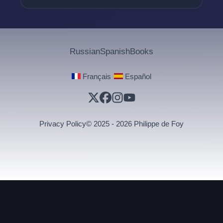
Russian
Spanish
Books
·
Français
Español
Privacy Policy
© 2025 - 2026 Philippe de Foy