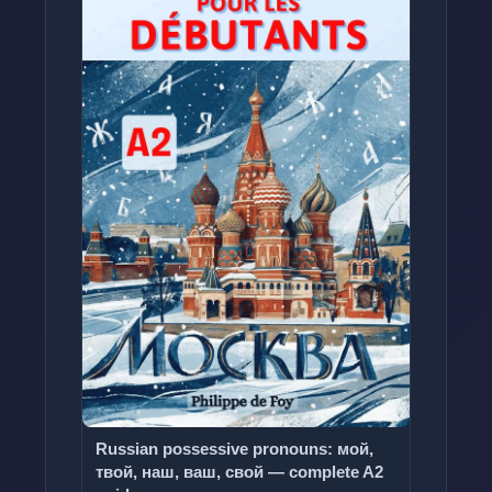
Russian possessive pronouns: мой,
твой, наш, ваш, свой — complete A2