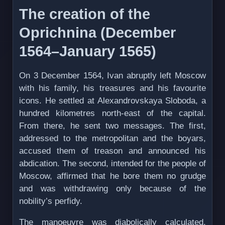
The creation of the
Oprichnina (December
1564–January 1565)
On 3 December 1564, Ivan abruptly left Moscow
with his family, his treasures and his favourite
icons. He settled at Alexandrovskaya Sloboda, a
hundred kilometres north-east of the capital.
From there, he sent two messages. The first,
addressed to the metropolitan and the boyars,
accused them of treason and announced his
abdication. The second, intended for the people of
Moscow, affirmed that he bore them no grudge
and was withdrawing only because of the
nobility’s perfidy.
The manoeuvre was diabolically calculated.