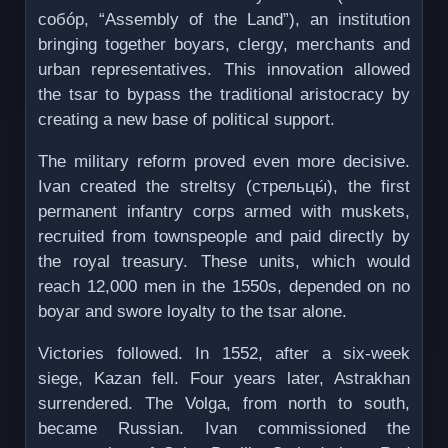
собóр, “Assembly of the Land”), an institution
bringing together boyars, clergy, merchants and
urban representatives. This innovation allowed
the tsar to bypass the traditional aristocracy by
creating a new base of political support.
The military reform proved even more decisive.
Ivan created the streltsy (стрельцы́), the first
permanent infantry corps armed with muskets,
recruited from townspeople and paid directly by
the royal treasury. These units, which would
reach 12,000 men in the 1550s, depended on no
boyar and swore loyalty to the tsar alone.
Victories followed. In 1552, after a six-week
siege, Kazan fell. Four years later, Astrakhan
surrendered. The Volga, from north to south,
became Russian. Ivan commissioned the