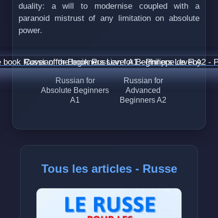
duality: a will to modernise coupled with a
paranoid mistrust of any limitation on absolute
power.
Russian for
Russian for
Absolute Beginners
Advanced
A1
Beginners A2
Tous les articles - Russe