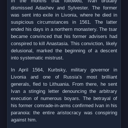
In the months that followed, Ivan brutally
dismissed Adashev and Sylvester. The former
was sent into exile in Livonia, where he died in
suspicious circumstances in 1561. The latter
ended his days in a northern monastery. The tsar
became convinced that his former advisers had
conspired to kill Anastasia. This conviction, likely
delusional, marked the beginning of a descent
into systematic mistrust.
In April 1564, Kurbsky, military governor in
Livonia and one of Russia’s most brilliant
generals, fled to Lithuania. From there, he sent
Ivan a stinging letter denouncing the arbitrary
execution of numerous boyars. The betrayal of
his former comrade-in-arms confirmed Ivan in his
paranoia: the entire aristocracy was conspiring
against him.