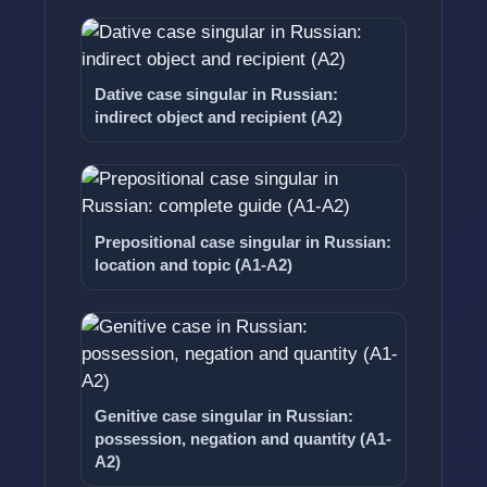
Dative case singular in Russian:
indirect object and recipient (A2)
Prepositional case singular in Russian:
location and topic (A1-A2)
Genitive case singular in Russian:
possession, negation and quantity (A1-
A2)