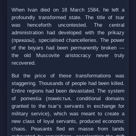
When Ivan died on 18 March 1584, he left a
profoundly transformed state. The title of tsar
was henceforth uncontested. The central
administration had developed with the prikazy
(приказы́), specialised chancelleries. The power
of the boyars had been permanently broken —
the old Muscovite aristocracy never truly
recovered.
But the price of these transformations was
staggering. Thousands of people had been killed.
Entire regions had been devastated. The system
of pomestia (поме́стья, conditional domains
granted to the tsar’s servants in exchange for
military service), which was meant to create a
new class of loyal servants, produced economic
chaos. Peasants fled en masse from lands