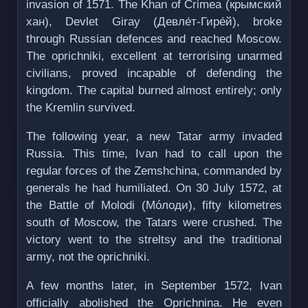
invasion of 1571. The Khan of Crimea (крымский
хан), Devlet Giray (Девле́т-Гире́й), broke
through Russian defences and reached Moscow.
The oprichniki, excellent at terrorising unarmed
civilians, proved incapable of defending the
kingdom. The capital burned almost entirely; only
the Kremlin survived.
The following year, a new Tatar army invaded
Russia. This time, Ivan had to call upon the
regular forces of the Zemshchina, commanded by
generals he had humiliated. On 30 July 1572, at
the Battle of Molodi (Мóлоди), fifty kilometres
south of Moscow, the Tatars were crushed. The
victory went to the streltsy and the traditional
army, not the oprichniki.
A few months later, in September 1572, Ivan
officially abolished the Oprichnina. He even