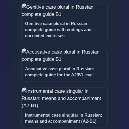
Genitive case plural in Russian:
complete guide with endings and
corrected exercises
Accusative case plural in Russian:
complete guide for the A2/B1 level
Instrumental case singular in Russian:
means and accompaniment (A2-B1)