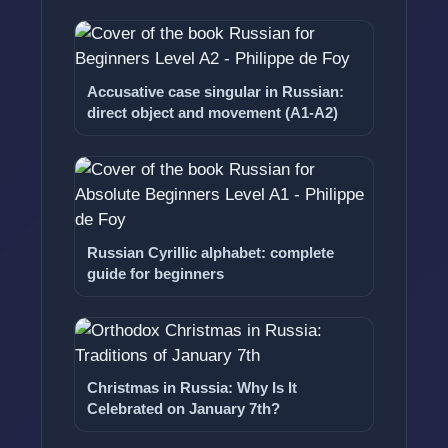
Accusative case singular in Russian:
direct object and movement (A1-A2)
Russian Cyrillic alphabet: complete
guide for beginners
Christmas in Russia: Why Is It
Celebrated on January 7th?