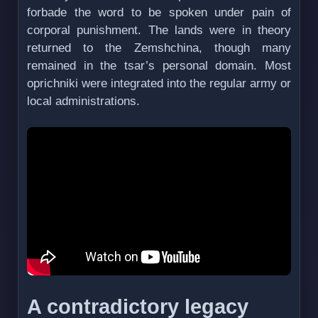
forbade the word to be spoken under pain of
corporal punishment. The lands were in theory
returned to the Zemshchina, though many
remained in the tsar’s personal domain. Most
oprichniki were integrated into the regular army or
local administrations.
A contradictory legacy