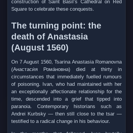
construction of Saint Basil’s Cathedral on Red
Square to celebrate these conquests.
The turning point: the
death of Anastasia
(August 1560)
On 7 August 1560, Tsarina Anastasia Romanovna
(Анастаси́я Рома́новна) died at thirty in
circumstances that immediately fuelled rumours
of poisoning. Ivan, who had maintained with her
an exceptionally affectionate relationship for the
time, descended into a grief that tipped into
paranoia. Contemporary historians such as
Andrei Kurbsky — then still close to the tsar —
testified to a radical change in his behaviour.