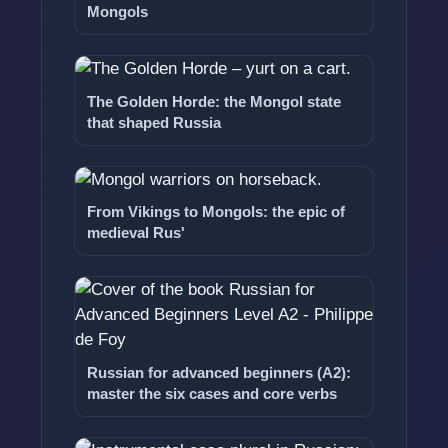
Mongols
The Golden Horde: the Mongol state
that shaped Russia
From Vikings to Mongols: the epic of
medieval Rus'
Russian for advanced beginners (A2):
master the six cases and core verbs