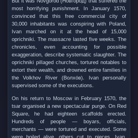
But it was Novgorod (Но́вгород) that suffered the
most horrifying punishment. In January 1570,
convinced that this free commercial city of
30,000 inhabitants was conspiring with Poland,
Ivan marched on it at the head of 15,000
oprichniki. The massacre lasted five weeks. The
chronicles, even accounting for possible
exaggeration, describe systematic slaughter. The
oprichniki pillaged churches, tortured notables to
extort their wealth, and drowned entire families in
the Volkhov River (Волхо́в). Ivan personally
supervised some of the executions.
On his return to Moscow in February 1570, the
tsar organised a new spectacular purge. On Red
Square, he had eighteen scaffolds erected.
Hundreds of people — boyars, officials,
merchants — were tortured and executed. Some
were boiled alive, others cut to pieces. Ivan,