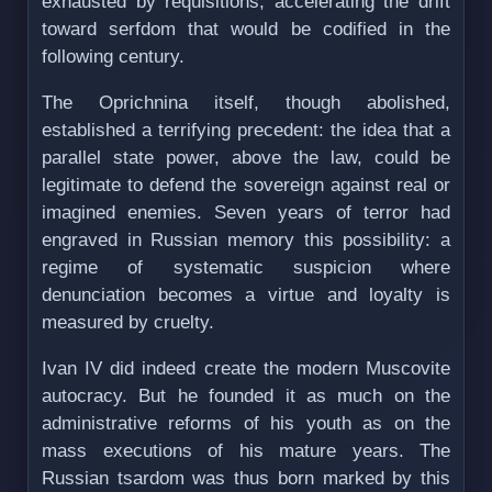
exhausted by requisitions, accelerating the drift
toward serfdom that would be codified in the
following century.
The Oprichnina itself, though abolished,
established a terrifying precedent: the idea that a
parallel state power, above the law, could be
legitimate to defend the sovereign against real or
imagined enemies. Seven years of terror had
engraved in Russian memory this possibility: a
regime of systematic suspicion where
denunciation becomes a virtue and loyalty is
measured by cruelty.
Ivan IV did indeed create the modern Muscovite
autocracy. But he founded it as much on the
administrative reforms of his youth as on the
mass executions of his mature years. The
Russian tsardom was thus born marked by this