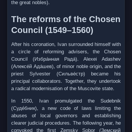
the great nobles).
The reforms of the Chosen
Council (1549–1560)
After his coronation, Ivan surrounded himself with
a circle of reforming advisers, the Chosen
Council (Избра́нная Рада́). Alexei Adashev
(Алексе́й Ада́шев), of minor noble origin, and the
priest Sylvester (Сильве́стр) became his
principal collaborators. Together, they undertook
a radical modernisation of the Muscovite state.
In 1550, Ivan promulgated the Sudebnik
(Судéбник), a new code of laws limiting the
abuses of local governors and establishing
clearer judicial procedures. The following year, he
convoked the first Zemsky Sobor (Земский