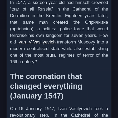
In 1547, a sixteen-year-old had himself crowned
“tsar of all Russia” in the Cathedral of the
Dormition in the Kremlin. Eighteen years later,
that same man created the Опри́чнина
(oprichnina), a political police force that would
terrorise his own kingdom for seven years. How
did
Ivan IV Vasilyevich
transform Muscovy into a
modern centralised state while also establishing
one of the most brutal regimes of terror of the
16th century?
The coronation that
changed everything
(January 1547)
On 16 January 1547, Ivan Vasilyevich took a
revolutionary step. In the Cathedral of the