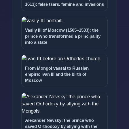
1613): false tsars, famine and invasions
Vasily III of Moscow (1505–1533): the
prince who transformed a principality
into a state
From Mongol vassal to Russian
empire: Ivan III and the birth of
Moscow
Alexander Nevsky: the prince who
saved Orthodoxy by allying with the