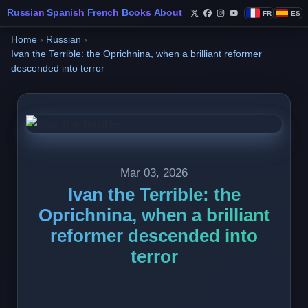
Russian
Spanish
French
Books
About
FR
ES
Follow Philippe de Fo
Follow Philippe de
Follow Philippe 
Follow Philip
Home
›
Russian
›
Ivan the Terrible: the Oprichnina, when a brilliant reformer
descended into terror
Mar 03, 2026
Ivan the Terrible: the
Oprichnina, when a brilliant
reformer descended into
terror