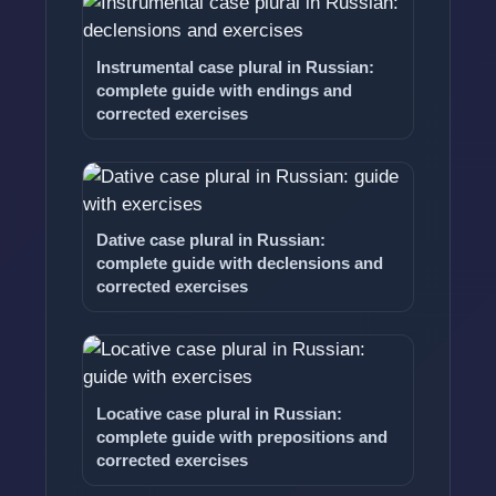
Instrumental case plural in Russian:
complete guide with endings and
corrected exercises
Dative case plural in Russian:
complete guide with declensions and
corrected exercises
Locative case plural in Russian:
complete guide with prepositions and
corrected exercises