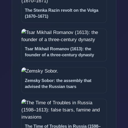
The Stenka Razin revolt on the Volga
(1670–1671)
Tsar Mikhail Romanov (1613): the
founder of a three-century dynasty
Zemsky Sobor: the assembly that
advised the Russian tsars
The Time of Troubles in Russia (1598–