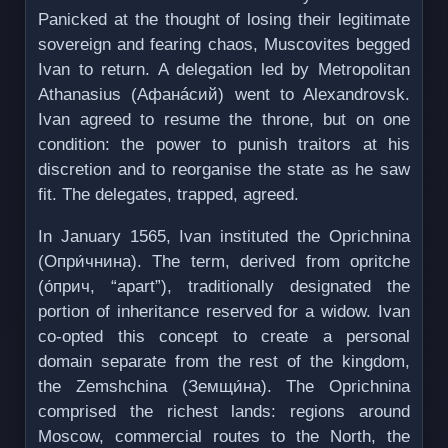
Panicked at the thought of losing their legitimate
sovereign and fearing chaos, Muscovites begged
Ivan to return. A delegation led by Metropolitan
Athanasius (Афанáсий) went to Alexandrovsk.
Ivan agreed to resume the throne, but on one
condition: the power to punish traitors at his
discretion and to reorganise the state as he saw
fit. The delegates, trapped, agreed.
In January 1565, Ivan instituted the Oprichnina
(Опри́чнина). The term, derived from opritche
(о́прич, “apart”), traditionally designated the
portion of inheritance reserved for a widow. Ivan
co-opted this concept to create a personal
domain separate from the rest of the kingdom,
the Zemshchina (Земщи́на). The Oprichnina
comprised the richest lands: regions around
Moscow, commercial routes to the North, the