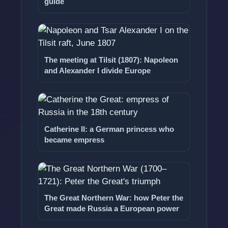
guide
The meeting at Tilsit (1807): Napoleon
and Alexander I divide Europe
Catherine II: a German princess who
became empress
The Great Northern War: how Peter the
Great made Russia a European power