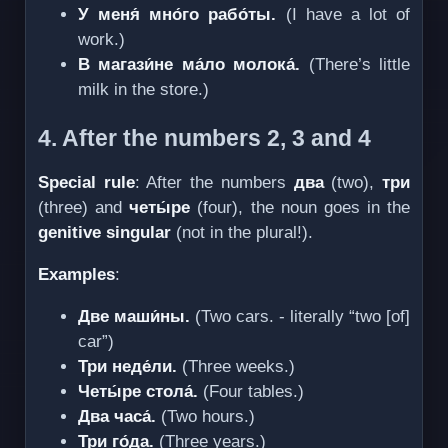
У меня́ мно́го рабо́ты.
(I have a lot of
work.)
В магази́не ма́ло молока́.
(There’s little
milk in the store.)
4. After the numbers 2, 3 and 4
Special rule
: After the numbers
два
(two),
три
(three) and
четы́ре
(four), the noun goes in the
genitive singular
(not in the plural!).
Examples
:
Две маши́ны.
(Two cars. - literally “two [of]
car”)
Три неде́ли.
(Three weeks.)
Четы́ре стола́.
(Four tables.)
Два часа́.
(Two hours.)
Три го́да.
(Three years.)