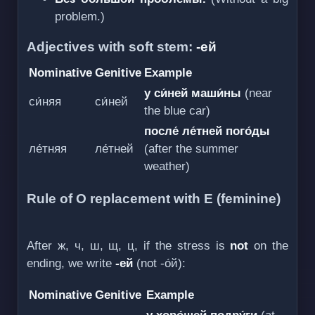
problem.)
Adjectives with soft stem:
-ей
Nominative
Genitive
Example
у си́ней маши́ны
(near
си́няя
си́ней
the blue car)
после́ ле́тней пого́ды
ле́тняя
ле́тней
(after the summer
weather)
Rule of О replacement with Е (feminine)
After ж, ч, ш, щ, ц, if the stress is
not
on the
ending, we write
-ей
(not -о́й):
Nominative
Genitive
Example