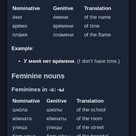
Nominative
Genitive
Translation
и́мя
и́мени
of the name
вре́мя
вре́мени
of time
пла́мя
пла́мени
of the flame
Example
:
У меня́ нет вре́мени.
(I don’t have time.)
Feminine nouns
Feminines in -а:
-ы
Nominative
Genitive
Translation
шко́ла
шко́лы
of the school
ко́мната
ко́мнаты
of the room
у́лица
у́лицы
of the street