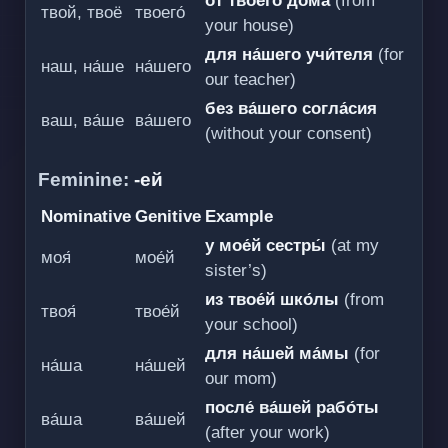
от твоего́ до́ма
(from
твой, твоё
твоего́
your house)
для на́шего учи́теля
(for
наш, на́ше
на́шего
our teacher)
без ва́шего согла́сия
ваш, ва́ше
ва́шего
(without your consent)
Feminine:
-ей
Nominative
Genitive
Example
у мое́й сестры́
(at my
моя́
мое́й
sister’s)
из твое́й шко́лы
(from
твоя́
твое́й
your school)
для на́шей ма́мы
(for
на́ша
на́шей
our mom)
после́ ва́шей рабо́ты
ва́ша
ва́шей
(after your work)