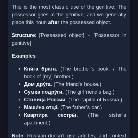
This is the most classic use of the genitive. The
possessor goes in the genitive, and we generally
place this noun
after
the possessed object.
Structure
: [Possessed object] + [Possessor in
genitive]
Examples
:
Кни́га бра́та.
(The brother’s book. / The
book of [my] brother.)
Дом дру́га.
(The friend’s house.)
Сумка подру́ги.
(The girlfriend’s bag.)
Столи́ца Росси́и.
(The capital of Russia.)
Маши́на отца́.
(The father’s car.)
Кварти́ра сестры́.
(The sister’s
apartment.)
Note
: Russian doesn’t use articles, and context