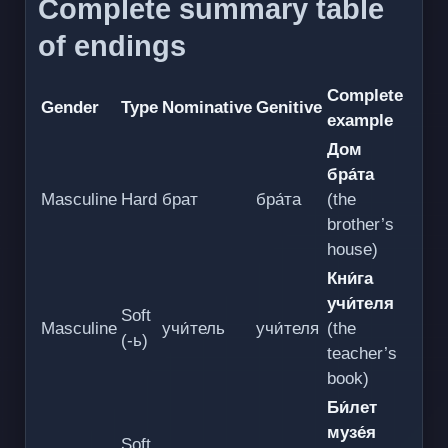
Complete summary table
of endings
Complete
Gender
Type
Nominative
Genitive
example
Дом
бра́та
Masculine
Hard
брат
бра́та
(the
brother’s
house)
Кни́га
учи́теля
Soft
Masculine
учи́тель
учи́теля
(the
(-ь)
teacher’s
book)
Би́лет
музе́я
Soft