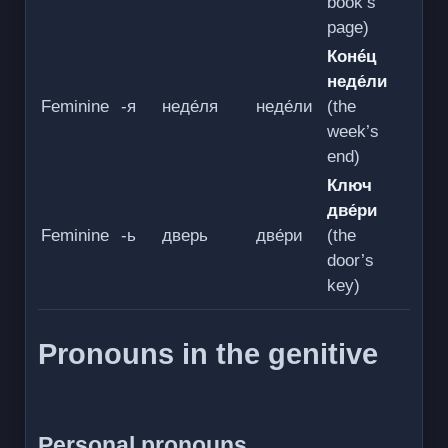
book’s
page)
Конéц
неде́ли
Feminine
-я
неде́ля
неде́ли
(the
week’s
end)
Ключ
две́ри
Feminine
-ь
дверь
две́ри
(the
door’s
key)
Pronouns in the genitive
Personal pronouns