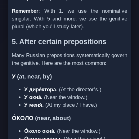
Remember
: With 1, we use the nominative
singular. With 5 and more, we use the genitive
plural (which you’ll study later).
5. After certain prepositions
Many Russian prepositions systematically govern
the genitive. Here are the most common:
У
(at, near, by)
У дире́ктора.
(At the director’s.)
У окна́.
(Near the window.)
У меня́.
(At my place / I have.)
О́КОЛО
(near, about)
О́коло окна́.
(Near the window.)
О́коло шко́лы.
(Near the school.)