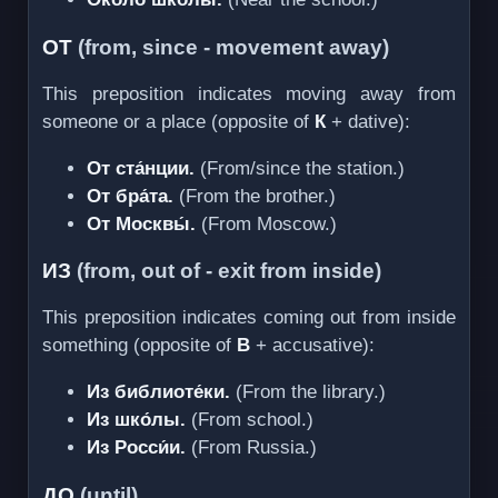
ОТ
(from, since - movement away)
This preposition indicates moving away from
someone or a place (opposite of
К
+ dative):
От ста́нции.
(From/since the station.)
От бра́та.
(From the brother.)
От Москвы́.
(From Moscow.)
ИЗ
(from, out of - exit from inside)
This preposition indicates coming out from inside
something (opposite of
В
+ accusative):
Из библиоте́ки.
(From the library.)
Из шко́лы.
(From school.)
Из Росси́и.
(From Russia.)
ДО
(until)