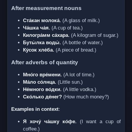
After measurement nouns
Ста́кан молока́.
(A glass of milk.)
Ча́шка ча́я.
(A cup of tea.)
Килогра́мм са́хара.
(A kilogram of sugar.)
Буты́лка воды́.
(A bottle of water.)
Ку́сок хле́ба.
(A piece of bread.)
After adverbs of quantity
Мно́го вре́мени.
(A lot of time.)
Ма́ло со́лнца.
(Little sun.)
Не́много во́дки.
(A little vodka.)
Ско́лько де́нег?
(How much money?)
Examples in context
:
Я хочу́ ча́шку ко́фе.
(I want a cup of
coffee.)