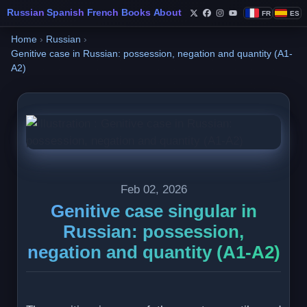
Russian
Spanish
French
Books
About
FR
ES
Follow Philippe de Fo
Follow Philippe de
Follow Philippe 
Follow Philip
Home
›
Russian
›
Genitive case in Russian: possession, negation and quantity (A1-
A2)
Feb 02, 2026
Genitive case singular in
Russian: possession,
negation and quantity (A1-A2)