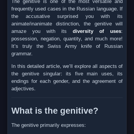
The genitive is one of the most versatile and
frequently used cases in the Russian language. If
the accusative surprised you with its
animate/inanimate distinction, the genitive will
amaze you with its
diversity of uses
:
possession, negation, quantity, and much more!
It’s truly the Swiss Army knife of Russian
grammar.
In this detailed article, we’ll explore all aspects of
the genitive singular: its five main uses, its
endings for each gender, and the agreement of
adjectives.
What is the genitive?
The genitive primarily expresses: