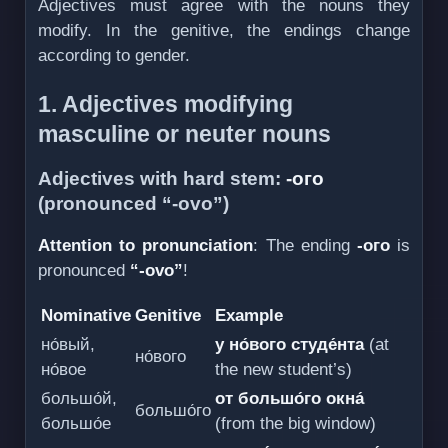
Adjectives must agree with the nouns they
modify. In the genitive, the endings change
according to gender.
1. Adjectives modifying
masculine or neuter nouns
Adjectives with hard stem:
-ого
(pronounced “-ovo”)
Attention to pronunciation
: The ending
-ого
is
pronounced
“-ovo”
!
Nominative
Genitive
Example
но́вый,
у но́вого студе́нта
(at
но́вого
но́вое
the new student’s)
большо́й,
от большо́го окна́
большо́го
большо́е
(from the big window)