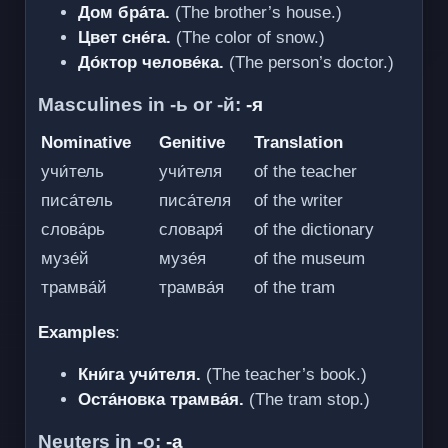
Дом бра́та.
(The brother’s house.)
Цвет сне́га.
(The color of snow.)
До́ктор челове́ка.
(The person’s doctor.)
Masculines in -ь or -й:
-я
Nominative
Genitive
Translation
учи́тель
учи́теля
of the teacher
писа́тель
писа́теля
of the writer
слова́рь
словаря́
of the dictionary
музе́й
музе́я
of the museum
трамва́й
трамва́я
of the tram
Examples
:
Кни́га учи́теля.
(The teacher’s book.)
Оста́новка трамва́я.
(The tram stop.)
Neuters in -о:
-а