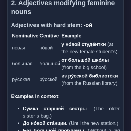
2. Adjectives modifying feminine
nouns
Adjectives with hard stem:
-ой
Nominative
Genitive
Example
у но́вой студе́нтки
(at
но́вая
но́вой
the new female student’s)
от большо́й шко́лы
большая
большо́й
(from the big school)
из ру́сской библиоте́ки
ру́сская
ру́сской
(from the Russian library)
Examples in context
:
Сумка ста́ршей сестры́.
(The older
sister’s bag.)
До но́вой ста́нции.
(Until the new station.)
Без большо́й проблемы.
(Without a big