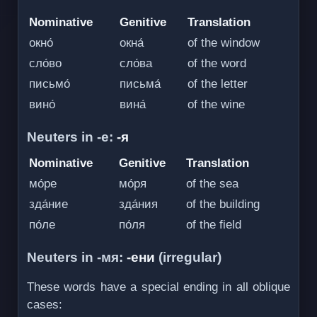
Nominative
Genitive
Translation
окно́
окна́
of the window
сло́во
сло́ва
of the word
письмо́
письма́
of the letter
вино́
вина́
of the wine
Neuters in -е:
-я
Nominative
Genitive
Translation
мо́ре
мо́ря
of the sea
зда́ние
зда́ния
of the building
по́ле
по́ля
of the field
Neuters in -мя:
-ени
(irregular)
These words have a special ending in all oblique
cases: