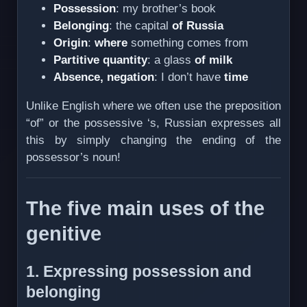
Possession
: my brother’s book
Belonging
: the capital
of Russia
Origin
:
where
something comes from
Partitive quantity
: a glass
of milk
Absence, negation
: I don’t have
time
Unlike English where we often use the preposition
“of” or the possessive ‘s, Russian expresses all
this by simply changing the ending of the
possessor’s noun!
The five main uses of the
genitive
1. Expressing possession and
belonging