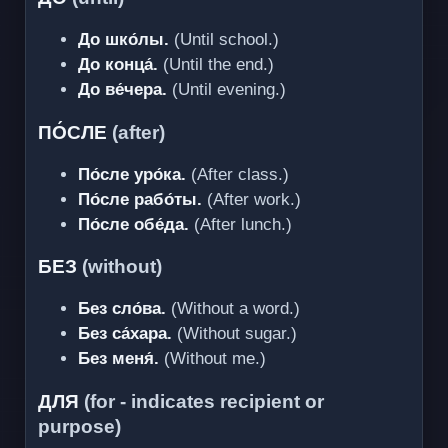
До шко́лы.
(Until school.)
До конца́.
(Until the end.)
До ве́чера.
(Until evening.)
ПО́СЛЕ
(after)
По́сле уро́ка.
(After class.)
По́сле рабо́ты.
(After work.)
По́сле обе́да.
(After lunch.)
БЕЗ
(without)
Без сло́ва.
(Without a word.)
Без са́хара.
(Without sugar.)
Без меня́.
(Without me.)
ДЛЯ
(for - indicates recipient or
purpose)