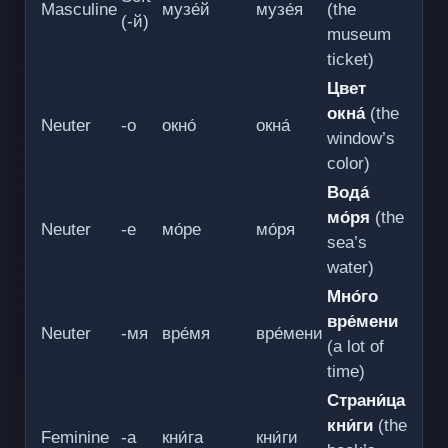
Masculine
музе́й
музе́я
(the
(-й)
museum
ticket)
Цвет
окна́
(the
Neuter
-о
окно́
окна́
window’s
color)
Вода́
мо́ря
(the
Neuter
-е
мо́ре
мо́ря
sea’s
water)
Мно́го
вре́мени
Neuter
-мя
вре́мя
вре́мени
(a lot of
time)
Страни́ца
кни́ги
(the
Feminine
-а
кни́га
кни́ги