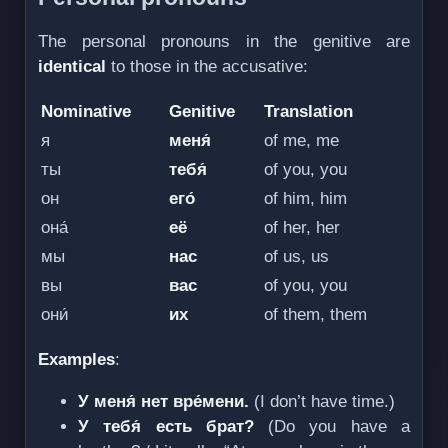
The personal pronouns in the genitive are
identical
to those in the accusative:
Nominative
Genitive
Translation
я
меня́
of me, me
ты
тебя́
of you, you
он
его́
of him, him
она́
её
of her, her
мы
нас
of us, us
вы
вас
of you, you
они́
их
of them, them
Examples
:
У меня́ нет вре́мени.
(I don’t have time.)
У тебя́ есть брат?
(Do you have a