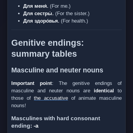
Для меня́.
(For me.)
Для сестры́.
(For the sister.)
Для здоро́вья.
(For health.)
Genitive endings:
summary tables
Masculine and neuter nouns
Important point
: The genitive endings of
masculine and neuter nouns are
identical
to
those of
the accusative
of animate masculine
nouns!
Masculines with hard consonant
ending:
-а