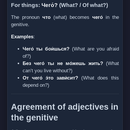
For things:
Чего́?
(What? / Of what?)
The pronoun
что
(what) becomes
чего́
in the
genitive.
Examples
:
Чего́ ты бои́шься?
(What are you afraid
of?)
Без чего́ ты не мо́жешь жить?
(What
can’t you live without?)
От чего́ э́то зави́сит?
(What does this
depend on?)
Agreement of adjectives in
the genitive