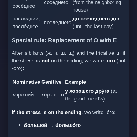
сосе́днего
(from the neighboring
сосе́днее
house)
после́дний,
до после́днего дня
после́днего
после́днее
(until the last day)
Special rule: Replacement of О with Е
After sibilants (ж, ч, ш, щ) and the fricative ц, if
the stress is
not
on the ending, we write
-его
(not
-ого):
Nominative
Genitive
Example
у хоро́шего дру́га
(at
хоро́ший
хоро́шего
the good friend’s)
If the stress is on the ending
, we write -о́го:
большо́й
→
большо́го