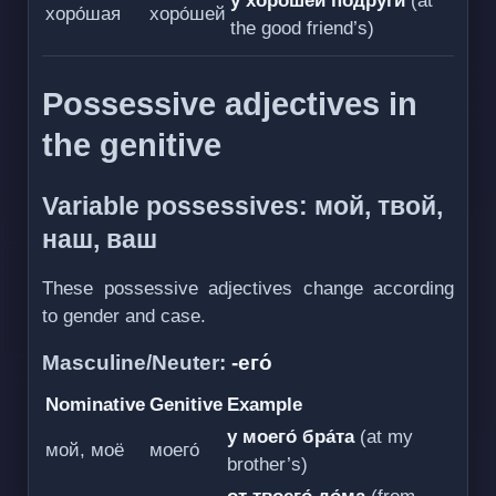
у хоро́шей подру́ги
(at
хоро́шая
хоро́шей
the good friend’s)
Possessive adjectives in
the genitive
Variable possessives: мой, твой,
наш, ваш
These possessive adjectives change according
to gender and case.
Masculine/Neuter:
-его́
Nominative
Genitive
Example
у моего́ бра́та
(at my
мой, моё
моего́
brother’s)