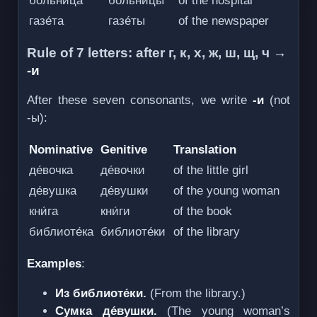
больни́ца
больни́цы
of the hospital
газе́та
газе́ты
of the newspaper
Rule of 7 letters: after г, к, х, ж, ш, щ, ч →
-и
After these seven consonants, we write
-и
(not
-ы):
Nominative
Genitive
Translation
де́вочка
де́вочки
of the little girl
де́вушка
де́вушки
of the young woman
кни́га
кни́ги
of the book
библиоте́ка
библиоте́ки
of the library
Examples
:
Из библиоте́ки.
(From the library.)
Сумка де́вушки.
(The young woman’s