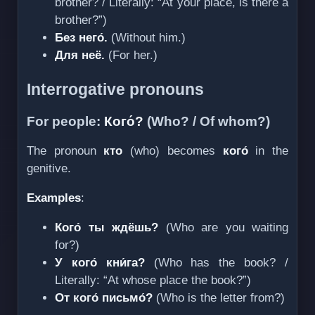
brother? / Literally: “At your place, is there a
brother?”)
Без него́.
(Without him.)
Для неё.
(For her.)
Interrogative pronouns
For people:
Кого́?
(Who? / Of whom?)
The pronoun
кто
(who) becomes
кого́
in the
genitive.
Examples
:
Кого́ ты ждёшь?
(Who are you waiting
for?)
У кого́ кни́га?
(Who has the book? /
Literally: “At whose place the book?”)
От кого́ письмо́?
(Who is the letter from?)