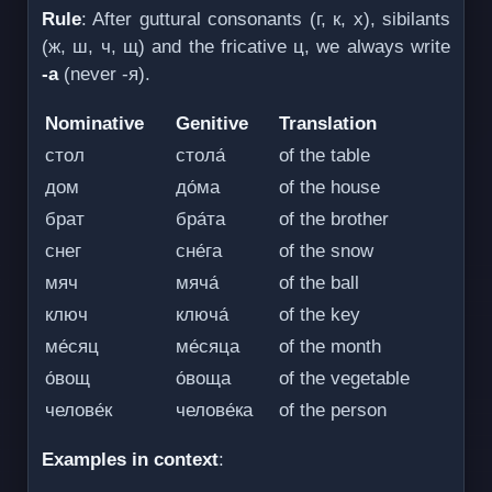
Rule
: After guttural consonants (г, к, х), sibilants
(ж, ш, ч, щ) and the fricative ц, we always write
-а
(never -я).
Nominative
Genitive
Translation
стол
стола́
of the table
дом
до́ма
of the house
брат
бра́та
of the brother
снег
сне́га
of the snow
мяч
мяча́
of the ball
ключ
ключа́
of the key
ме́сяц
ме́сяца
of the month
о́вощ
о́воща
of the vegetable
челове́к
челове́ка
of the person
Examples in context
: