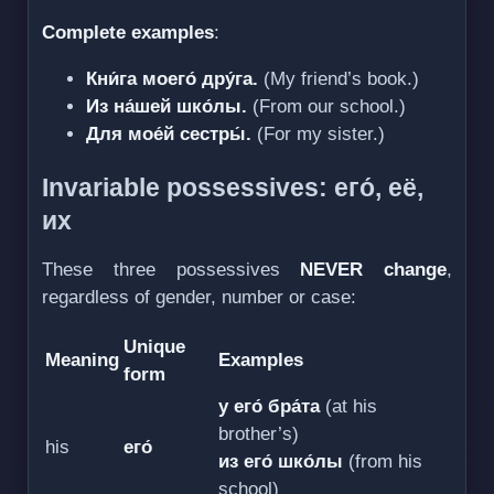
Complete examples
:
Кни́га моего́ дру́га.
(My friend’s book.)
Из на́шей шко́лы.
(From our school.)
Для мое́й сестры́.
(For my sister.)
Invariable possessives: его́, её,
их
These three possessives
NEVER change
,
regardless of gender, number or case:
Unique
Meaning
Examples
form
у его́ бра́та
(at his
brother’s)
his
его́
из его́ шко́лы
(from his
school)