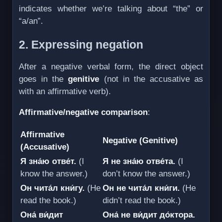
indicates whether we’re talking about “the” or
“a/an”.
2. Expressing negation
After a negative verbal form, the direct object
goes in the
genitive
(not in the accusative as
with an affirmative verb).
Affirmative/negative comparison
:
Affirmative
Negative (Genitive)
(Accusative)
Я зна́ю отве́т.
(I
Я не зна́ю отве́та.
(I
know the answer.)
don’t know the answer.)
Он чита́л кни́гу.
(He
Он не чита́л кни́ги.
(He
read the book.)
didn’t read the book.)
Она́ ви́дит
Она́ не ви́дит до́ктора.