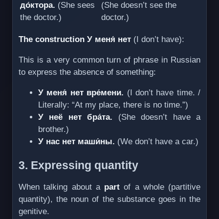
до́ктора.
(She sees
(She doesn’t see the
the doctor.)
doctor.)
The construction У меня́ нет
(I don’t have):
This is a very common turn of phrase in Russian
to express the absence of something:
У меня́ нет вре́мени.
(I don’t have time. /
Literally: “At my place, there is no time.”)
У неё нет бра́та.
(She doesn’t have a
brother.)
У нас нет маши́ны.
(We don’t have a car.)
3. Expressing quantity
When talking about a
part
of a whole (partitive
quantity), the noun of the substance goes in the
genitive.