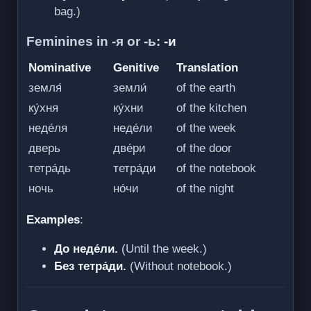
bag.)
Feminines in -я or -ь:
-и
Nominative
Genitive
Translation
земля́
земли́
of the earth
ку́хня
ку́хни
of the kitchen
неде́ля
неде́ли
of the week
дверь
две́ри
of the door
тетра́дь
тетра́ди
of the notebook
ночь
но́чи
of the night
Examples
:
До неде́ли.
(Until the week.)
Без тетра́ди.
(Without notebook.)