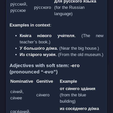
для ру́сского языка́
ру́сский,
ру́сского
(for the Russian
ру́сское
language)
Examples in context
:
Кни́га но́вого учи́теля.
(The new
teacher’s book.)
У большо́го до́ма.
(Near the big house.)
Из ста́рого музе́я.
(From the old museum.)
Adjectives with soft stem:
-его
(pronounced “-evo”)
Nominative
Genitive
Example
от си́него зда́ния
си́ний,
си́него
(from the blue
си́нее
building)
из сосе́днего до́ма
сосе́дний,